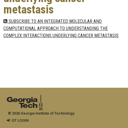
metastasis
SUBSCRIBE TO AN INTEGRATED MOLECULAR AND
COMPUTATIONAL APPROACH TO UNDERSTANDING THE
COMPLEX INTERACTIONS UNDERLYING CANCER METASTASIS
© 2026 Georgia Institute of Technology
GT LOGIN