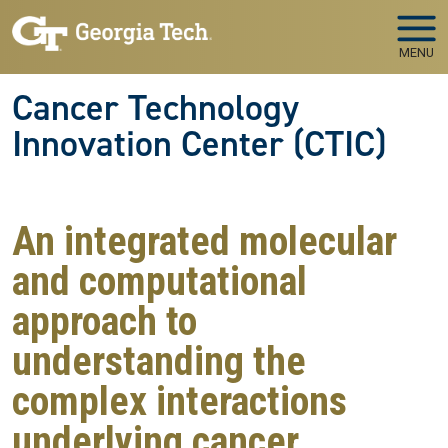
Skip to main navigation
Skip to main content
MENU
Cancer Technology
Innovation Center (CTIC)
An integrated molecular
and computational
approach to
understanding the
complex interactions
underlying cancer