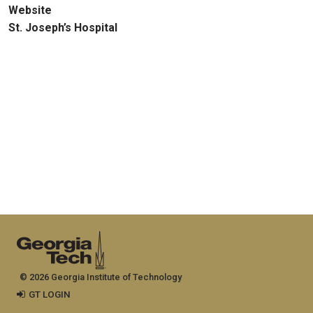
Website
St. Joseph’s Hospital
© 2026 Georgia Institute of Technology
GT LOGIN