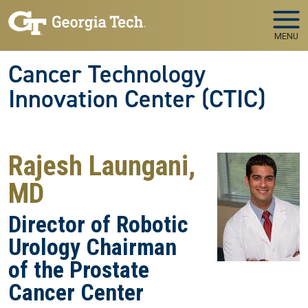
Skip to main navigation
Skip to main content
MENU
Cancer Technology
Innovation Center (CTIC)
Rajesh Laungani,
MD
Director of Robotic
Urology Chairman
of the Prostate
Cancer Center