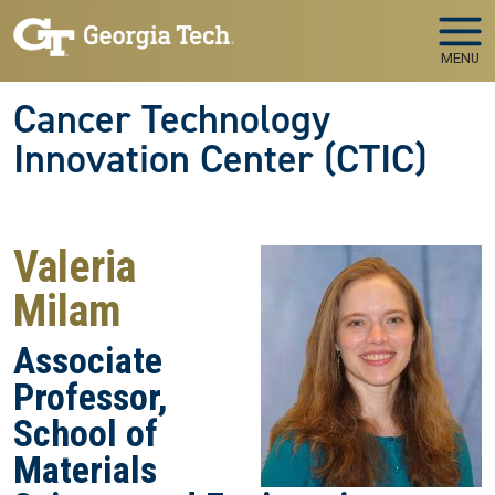
Skip to main navigation
Skip to main content
MENU
Cancer Technology
Innovation Center (CTIC)
Valeria
Milam
Associate
Professor,
School of
Materials