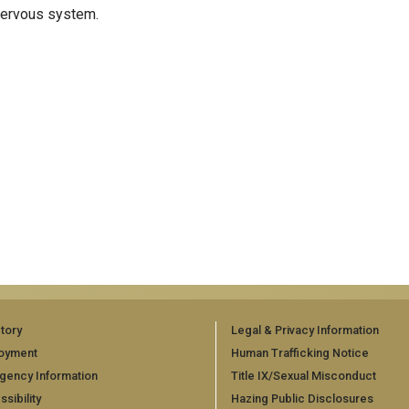
 nervous system.
tory
Legal & Privacy Information
oyment
Human Trafficking Notice
gency Information
Title IX/Sexual Misconduct
sibility
Hazing Public Disclosures