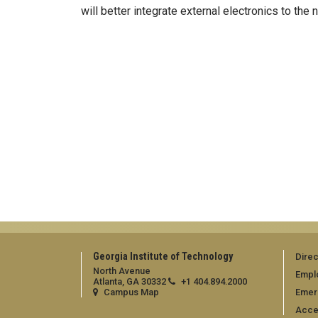
will better integrate external electronics to the
Georgia Institute of Technology
Direc
North Avenue
Empl
Atlanta, GA 30332
+1 404.894.2000
Campus Map
Emer
Acces