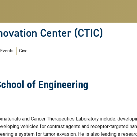
novation Center (CTIC)
Events
Give
School of Engineering
iomaterials and Cancer Therapeutics Laboratory include: developi
developing vehicles for contrast agents and receptor-targeted na
neering a system for tumor exvasion. He is also leading a researc