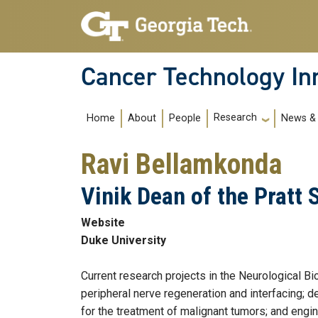
Skip to main navigation
Skip to main content
Cancer Technology In
Main navigation
Research
Home
About
People
News & 
Ravi Bellamkonda
Vinik Dean of the Pratt 
Website
Duke University
Current research projects in the Neurological B
peripheral nerve regeneration and interfacing; 
for the treatment of malignant tumors; and engi