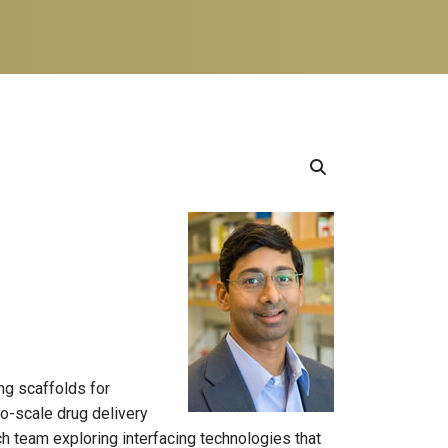
ng scaffolds for
no-scale drug delivery
h team exploring interfacing technologies that