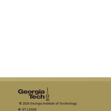
© 2026 Georgia Institute of Technology
GT LOGIN